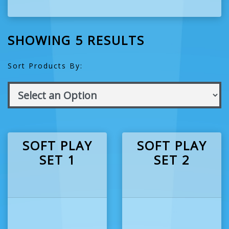
SHOWING 5 RESULTS
Sort Products By:
SOFT PLAY
SOFT PLAY
SET 1
SET 2