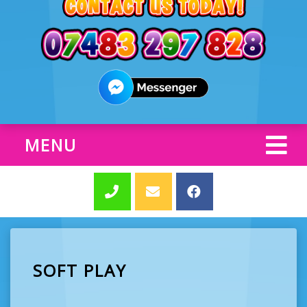
MENU
SOFT PLAY