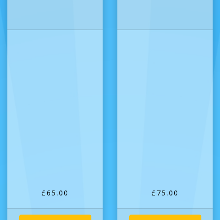
£65.00
£75.00