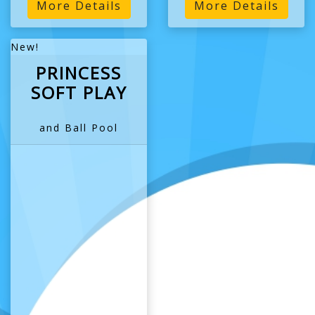
More Details
More Details
New!
PRINCESS
SOFT PLAY
and Ball Pool