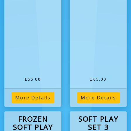
£55.00
£65.00
More Details
More Details
FROZEN
SOFT PLAY
SOFT PLAY
SET 3