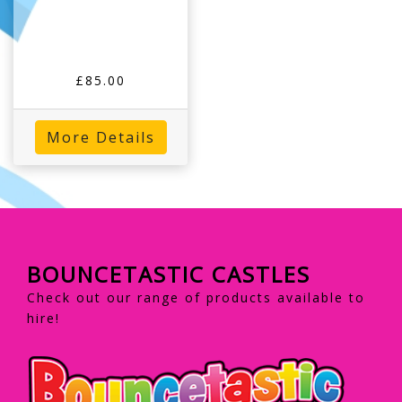
£85.00
More Details
BOUNCETASTIC CASTLES
Check out our range of products available to
hire!