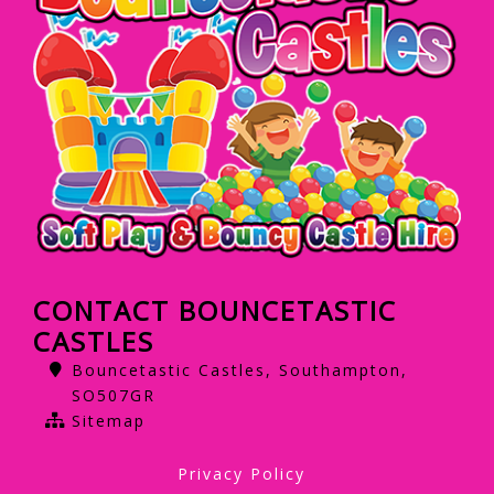
CONTACT BOUNCETASTIC
CASTLES
Bouncetastic Castles, Southampton,
SO507GR
Sitemap
Privacy Policy