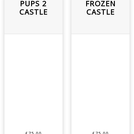
PUPS 2
FROZEN
CASTLE
CASTLE
£75.00
£75.00