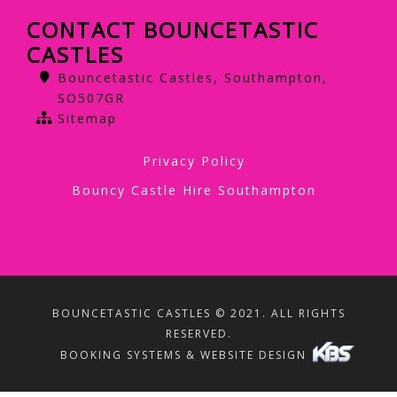
CONTACT BOUNCETASTIC
CASTLES
Bouncetastic Castles, Southampton,
SO507GR
Sitemap
Privacy Policy
Bouncy Castle Hire Southampton
BOUNCETASTIC CASTLES © 2021. ALL RIGHTS
RESERVED.
BOOKING SYSTEMS & WEBSITE DESIGN