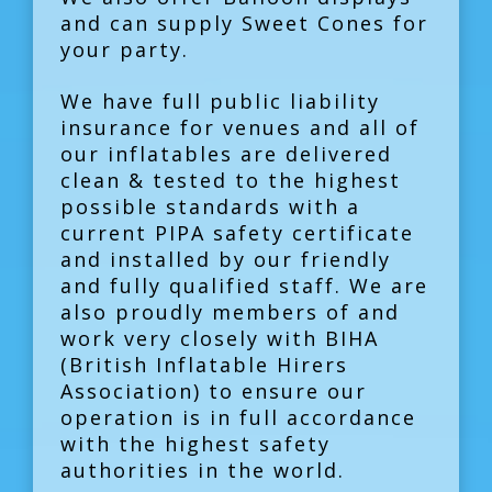
and can supply Sweet Cones for
your party.
We have full public liability
insurance for venues and all of
our inflatables are delivered
clean & tested to the highest
possible standards with a
current PIPA safety certificate
and installed by our friendly
and fully qualified staff. We are
also proudly members of and
work very closely with BIHA
(British Inflatable Hirers
Association) to ensure our
operation is in full accordance
with the highest safety
authorities in the world.