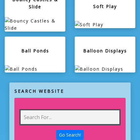
Soft Play
Slide
Ball Ponds
Balloon Displays
SEARCH WEBSITE