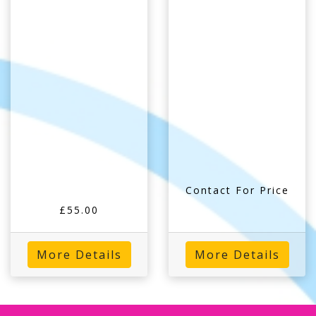
Contact For Price
£55.00
More Details
More Details