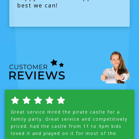
best we can!
Great service Hired the pirate castle for a
family party. Great service and competitively
priced. had the castle from 11 to 9pm kids
loved it and played on it for most of the