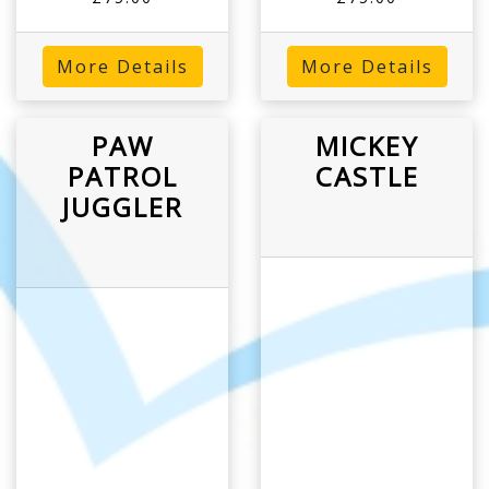
More Details
More Details
PAW
MICKEY
PATROL
CASTLE
JUGGLER