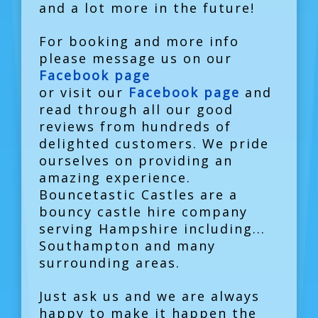
and a lot more in the future!
For booking and more info
please message us on our
Facebook page
or visit our
Facebook page
and
read through all our good
reviews from hundreds of
delighted customers. We pride
ourselves on providing an
amazing experience.
Bouncetastic Castles are a
bouncy castle hire company
serving Hampshire including...
Southampton and many
surrounding areas.
Just ask us and we are always
happy to make it happen the