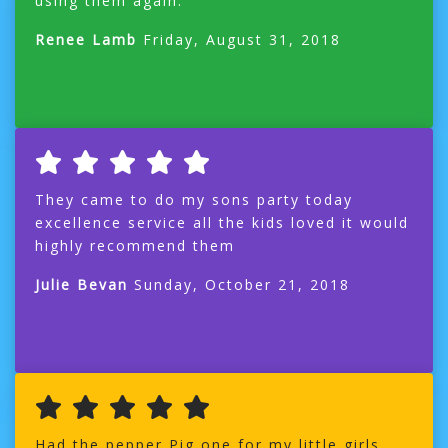
using them again.
Renee Lamb
Friday, August 31, 2018
They came to do my sons party today
excellence service all the kids loved it would
highly recommend them
Julie Bevan
Sunday, October 21, 2018
Had the pepper Pig one for my little girls