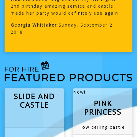
2nd birthday amazing service and castle
made her party would definitely use again
Georgia Whittaker
Sunday, September 2,
2018
New!
SLIDE AND
PINK
CASTLE
PRINCESS
low ceiling castle