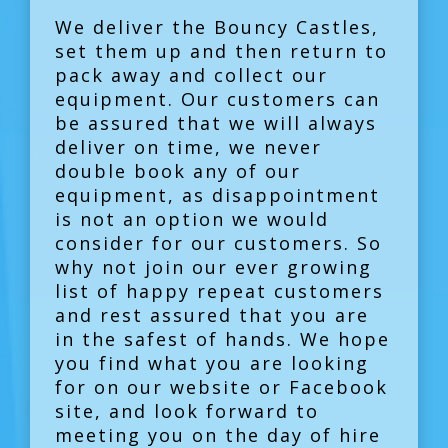
We deliver the Bouncy Castles,
set them up and then return to
pack away and collect our
equipment. Our customers can
be assured that we will always
deliver on time, we never
double book any of our
equipment, as disappointment
is not an option we would
consider for our customers. So
why not join our ever growing
list of happy repeat customers
and rest assured that you are
in the safest of hands. We hope
you find what you are looking
for on our website or Facebook
site, and look forward to
meeting you on the day of hire