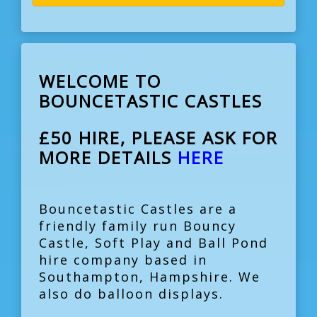
WELCOME TO
BOUNCETASTIC CASTLES
£50 HIRE, PLEASE ASK FOR
MORE DETAILS
HERE
Bouncetastic Castles are a
friendly family run Bouncy
Castle, Soft Play and Ball Pond
hire company based in
Southampton, Hampshire. We
also do balloon displays.