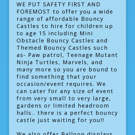
WE PUT SAFETY FIRST AND
FOREMOST to offer you a wide
range of affordable Bouncy
Castles to hire for children up
to age 15 including Mini
Obstacle Bouncy Castles and
Themed Bouncy Castles such
as- Paw patrol, Teenage Mutant
Ninja Turtles, Marvels, and
many more so you are bound to
find something that your
occasion/event requires. We
can cater for any size of event
from very small to very large,
gardens or limited headroom
halls.. there is a perfect bouncy
castle just waiting for you!!
We also offer Balloon displays