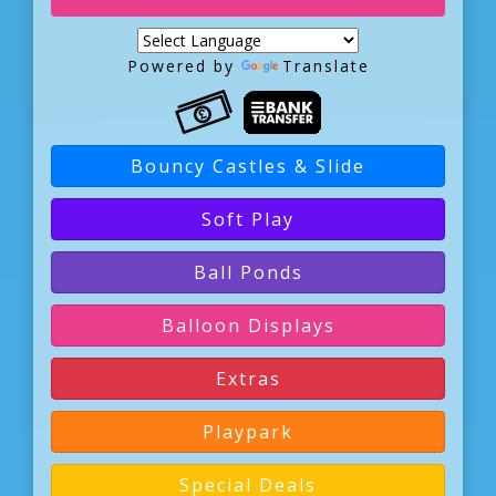
Powered by
Translate
Bouncy Castles & Slide
Soft Play
Ball Ponds
Balloon Displays
Extras
Playpark
Special Deals