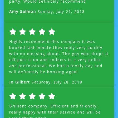
party. Would definitely recommend
Amy Salmon
Sunday, July 29, 2018
Highly recommend this company it was
booked last minute,they reply very quickly
with no messing about. The guy who drops it
off,puts it up and collects is a very polite
and professional. We had a lovely day and
will definitely be booking again.
Jo Gilbert
Saturday, July 28, 2018
Brilliant company. Efficient and friendly,
really happy with their service and will be