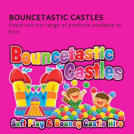
BOUNCETASTIC CASTLES
Check out our range of products available to
hire!