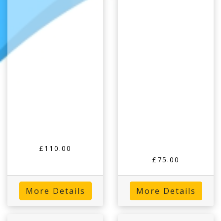
£110.00
£75.00
More Details
More Details