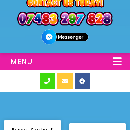
MENU
Bouncy Castles &