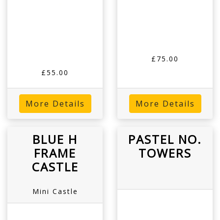
£75.00
£55.00
More Details
More Details
BLUE H
PASTEL NO.
FRAME
TOWERS
CASTLE
Mini Castle