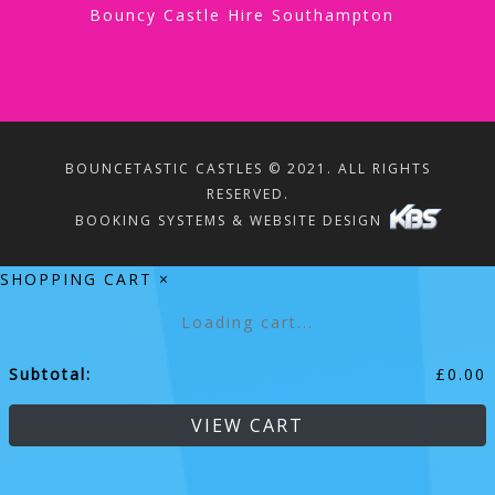
Bouncy Castle Hire Southampton
BOUNCETASTIC CASTLES © 2021. ALL RIGHTS
RESERVED.
BOOKING SYSTEMS & WEBSITE DESIGN
SHOPPING CART
×
Loading cart...
Subtotal:
£
0.00
VIEW CART