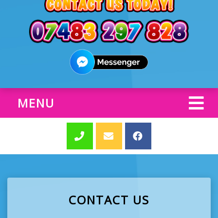
MENU
CONTACT US