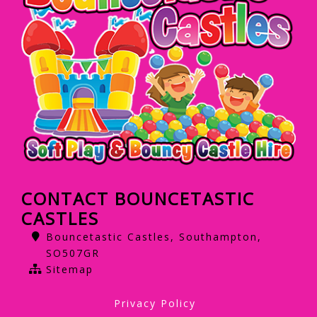
CONTACT BOUNCETASTIC
CASTLES
Bouncetastic Castles, Southampton,
SO507GR
Sitemap
Privacy Policy