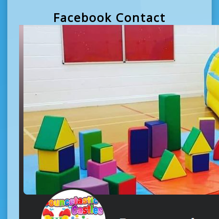
Facebook Contact