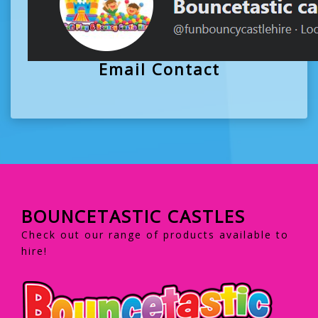
Email Contact
BOUNCETASTIC CASTLES
Check out our range of products available to
hire!