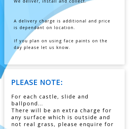
We deliver, install and collect.
A delivery charge is additional and price
is dependant on location.
If you plan on using face paints on the
day please let us know.
PLEASE NOTE:
For each castle, slide and
ballpond...
There will be an extra charge for
any surface which is outside and
not real grass, please enquire for