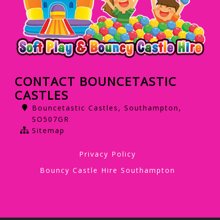
CONTACT BOUNCETASTIC
CASTLES
Bouncetastic Castles, Southampton,
SO507GR
Sitemap
Privacy Policy
Bouncy Castle Hire Southampton