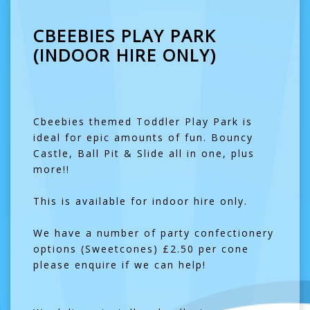
CBEEBIES PLAY PARK
(INDOOR HIRE ONLY)
Cbeebies themed Toddler Play Park is
ideal for epic amounts of fun. Bouncy
Castle, Ball Pit & Slide all in one, plus
more!!
This is available for indoor hire only.
We have a number of party confectionery
options (Sweetcones) £2.50 per cone
please enquire if we can help!