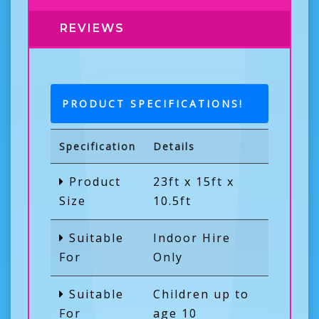
REVIEWS
PRODUCT SPECIFICATIONS!
Specification
Details
Product
23ft x 15ft x
Size
10.5ft
Suitable
Indoor Hire
For
Only
Suitable
Children up to
For
age 10