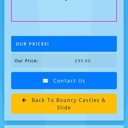
OUR PRICES!
Our Price:
£95.00
Contact Us
Back To Bouncy Castles &
Slide