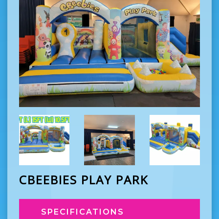
CBEEBIES PLAY PARK
SPECIFICATIONS