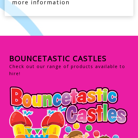
more information
BOUNCETASTIC CASTLES
Check out our range of products available to
hire!