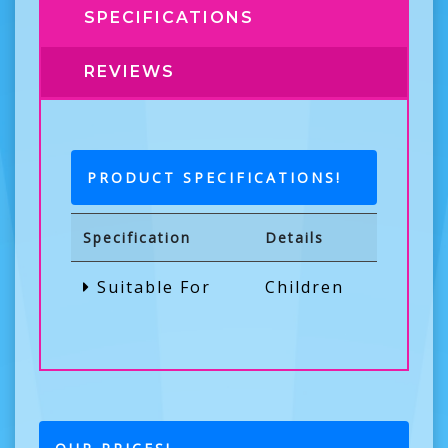
SPECIFICATIONS
REVIEWS
PRODUCT SPECIFICATIONS!
Specification
Details
Suitable For
Children