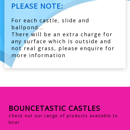
PLEASE NOTE:
For each castle, slide and
ballpond...
There will be an extra charge for
any surface which is outside and
not real grass, please enquire for
more information
BOUNCETASTIC CASTLES
Check out our range of products available to
hire!