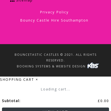
Sitemap
Privacy Policy
Bouncy Castle Hire Southampton
BOUNCETASTIC CASTLES © 2021. ALL RIGHTS
RESERVED.
BOOKING SYSTEMS & WEBSITE DESIGN
SHOPPING CART
×
Loading cart...
Subtotal:
£
0.00