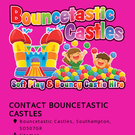
CONTACT BOUNCETASTIC
CASTLES
Bouncetastic Castles, Southampton,
SO507GR