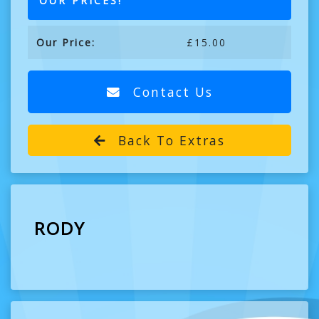
OUR PRICES!
Our Price:
£15.00
Contact Us
Back To Extras
RODY