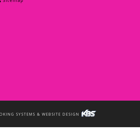
Sitemap
OKING SYSTEMS & WEBSITE DESIGN