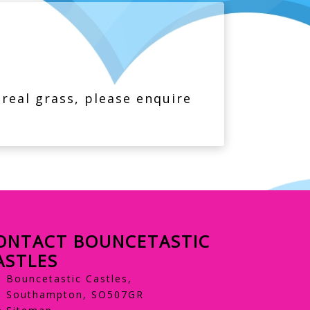
 real grass, please enquire
ONTACT BOUNCETASTIC
ASTLES
Bouncetastic Castles,
Southampton, SO507GR