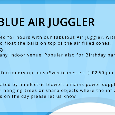
BLUE AIR JUGGLER
ed for hours with our fabulous Air Juggler. Wit
 float the balls on top of the air filled cones.
ty.
r any Indoor venue. Popular also for Birthday p
ectionery options (Sweetcones etc..) £2.50 per
lated by an electric blower, a mains power suppl
r hanging trees or sharp objects where the infla
ts on the day please let us know