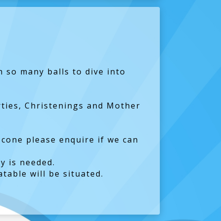
h so many balls to dive into
arties, Christenings and Mother
 cone please enquire if we can
y is needed.
table will be situated.