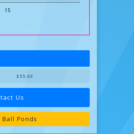
15
£55.00
tact Us
 Ball Ponds