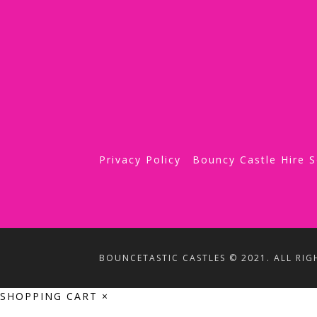
Privacy Policy
Bouncy Castle Hire 
BOUNCETASTIC CASTLES © 2021. ALL RIG
SHOPPING CART
×