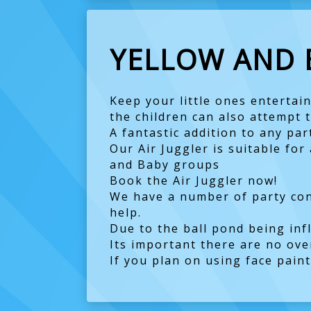
YELLOW AND 
Keep your little ones entertain
the children can also attempt to
A fantastic addition to any par
Our Air Juggler is suitable fo
and Baby groups
Book the Air Juggler now!
We have a number of party conf
help.
Due to the ball pond being inf
Its important there are no ove
If you plan on using face pain