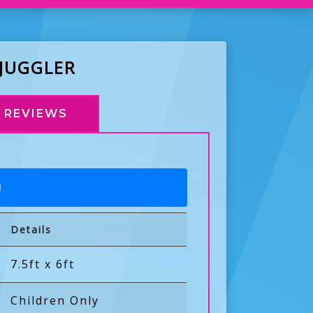
 JUGGLER
REVIEWS
!
Details
7.5ft x 6ft
Children Only