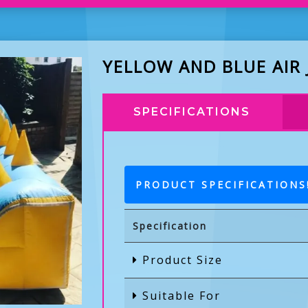
YELLOW AND BLUE AIR
SPECIFICATIONS
PRODUCT SPECIFICATIONS
Specification
Product Size
Suitable For