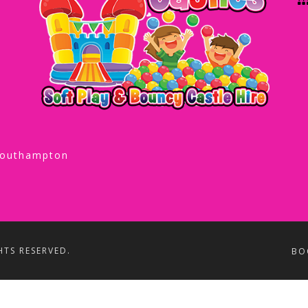
Southampton
HTS RESERVED.
BO