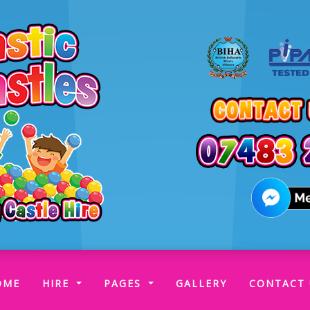
(CURRENT)
OME
HIRE
PAGES
GALLERY
CONTACT 