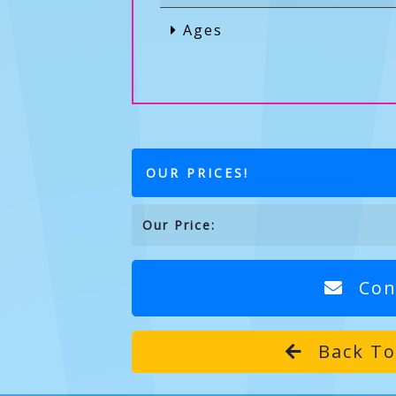
Ages
OUR PRICES!
Our Price:
Con
Back To