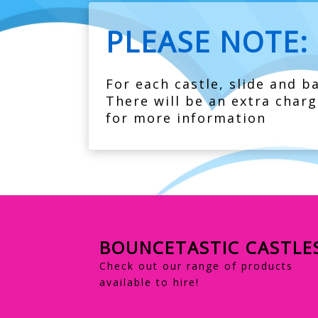
PLEASE NOTE:
For each castle, slide and ba
There will be an extra charg
for more information
BOUNCETASTIC CASTLE
Check out our range of products
available to hire!