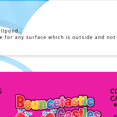
llpond...
e for any surface which is outside and not
S
C
C